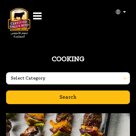
COOKING
Search