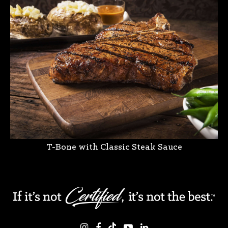
T-Bone with Classic Steak Sauce