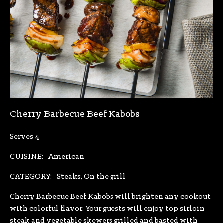
Cherry Barbecue Beef Kabobs
Serves 4
CUISINE:
American
CATEGORY:
Steaks, On the grill
Cherry Barbecue Beef Kabobs will brighten any cookout
with colorful flavor. Your guests will enjoy top sirloin
steak and vegetable skewers grilled and basted with