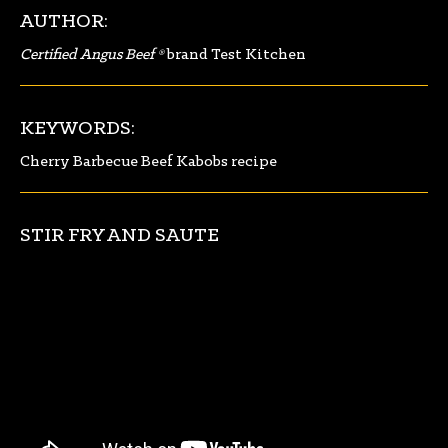
AUTHOR:
Certified Angus Beef ®
brand Test Kitchen
KEYWORDS:
Cherry Barbecue Beef Kabobs recipe
STIR FRY AND SAUTE