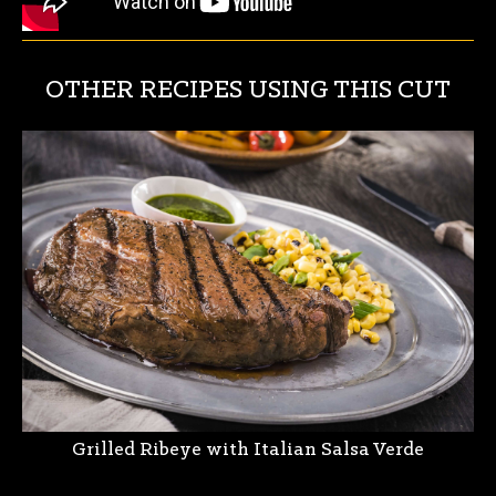
OTHER RECIPES USING THIS CUT
Grilled Ribeye with Italian Salsa Verde