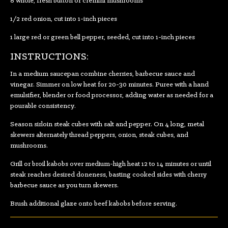
8 whole, fresh button or cremini mushrooms
1/2 red onion, cut into 1-inch pieces
1 large red or green bell pepper, seeded, cut into 1-inch pieces
INSTRUCTIONS:
In a medium saucepan combine cherries, barbecue sauce and
vinegar. Simmer on low heat for 20-30 minutes. Puree with a hand
emulsifier, blender or food processor, adding water as needed for a
pourable consistency.
Season sirloin steak cubes with salt and pepper. On 4 long, metal
skewers alternately thread peppers, onion, steak cubes, and
mushrooms.
Grill or broil kabobs over medium-high heat 12 to 14 minutes or until
steak reaches desired doneness, basting cooked sides with cherry
barbecue sauce as you turn skewers.
Brush additional glaze onto beef kabobs before serving.