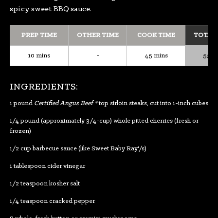
spicy sweet BBQ sauce.
PREP TIME
OTHER TIME
COOK TIME
TOTAL
10 mins
-
45 mins
55 m
INGREDIENTS:
1 pound
Certified Angus Beef ®
top sirloin steaks, cut into 1-inch cubes
1/4 pound (approximately 3/4-cup) whole pitted cherries (fresh or
frozen)
1/2 cup barbecue sauce (like Sweet Baby Ray'/s)
1 tablespoon cider vinegar
1/2 teaspoon kosher salt
1/4 teaspoon cracked pepper